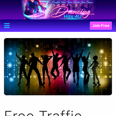
Join Free