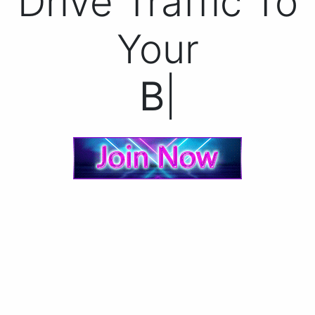
Drive Traffic To
Your
Bann
|