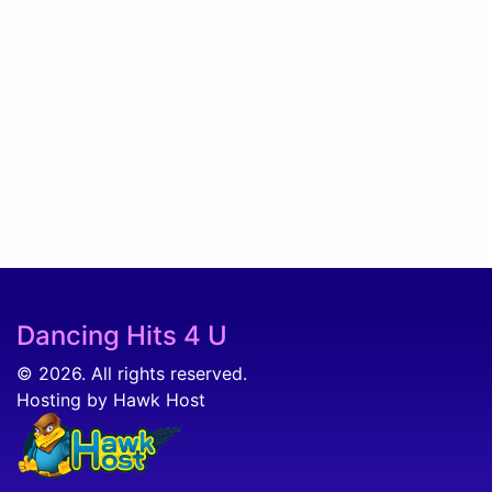
Dancing Hits 4 U
© 2026. All rights reserved.
Hosting by Hawk Host