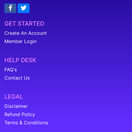
GET STARTED
Create An Account
Member Login
HELP DESK
FAQ's
Contact Us
LEGAL
Disclaimer
Refund Policy
Terms & Conditions