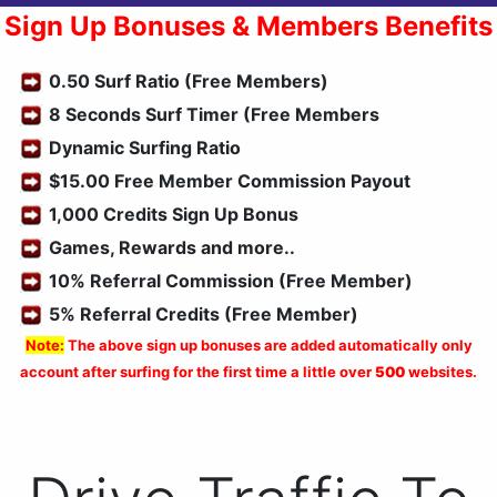
Sign Up Bonuses & Members Benefits
0.50 Surf Ratio (Free Members)
8 Seconds Surf Timer (Free Members
Dynamic Surfing Ratio
$15.00 Free Member Commission Payout
1,000 Credits Sign Up Bonus
Games, Rewards and more..
10% Referral Commission (Free Member)
5% Referral Credits (Free Member)
Note:
The above sign up bonuses are added automatically only
account after surfing for the first time a little over
500
websites.