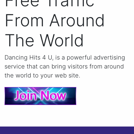
Free Traffic
From Around
The World
Dancing Hits 4 U, is a powerful advertising
service that can bring visitors from around
the world to your web site.