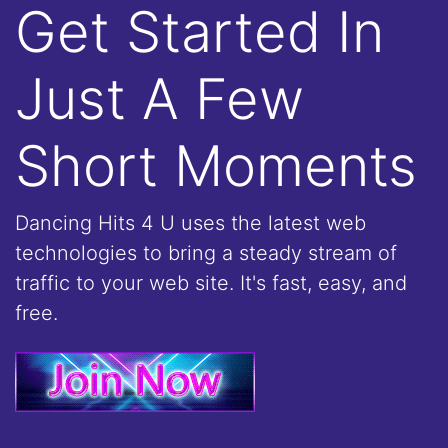
Get Started In
Just A Few
Short Moments
Dancing Hits 4 U uses the latest web
technologies to bring a steady stream of
traffic to your web site. It's fast, easy, and
free.