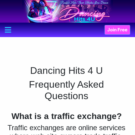
Join Free
Dancing Hits 4 U
Frequently Asked
Questions
What is a traffic exchange?
Traffic exchanges are online services