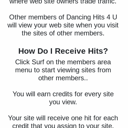
where web site owners trade traffic.
Other members of Dancing Hits 4 U
will view your web site when you visit
the sites of other members.
How Do I Receive Hits?
Click Surf on the members area
menu to start viewing sites from
other members..
You will earn credits for every site
you view.
Your site will receive one hit for each
credit that you assign to your site.